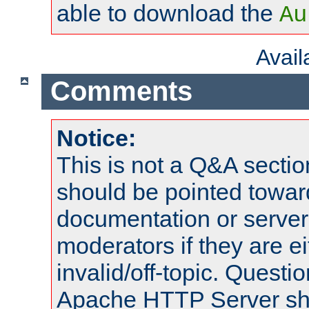
able to download the
Au
Avai
Comments
Notice:
This is not a Q&A sect
should be pointed towar
documentation or serve
moderators if they are 
invalid/off-topic. Quest
Apache HTTP Server shou