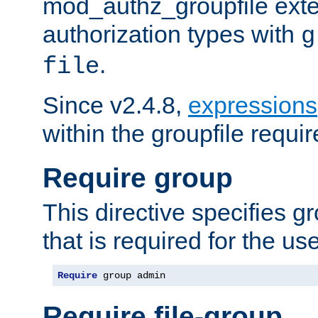
mod_authz_groupfile ext
authorization types with
g
.
file
Since v2.4.8,
expressions
within the groupfile requir
Require group
This directive specifies 
that is required for the us
Require
 group admin
Require file-group