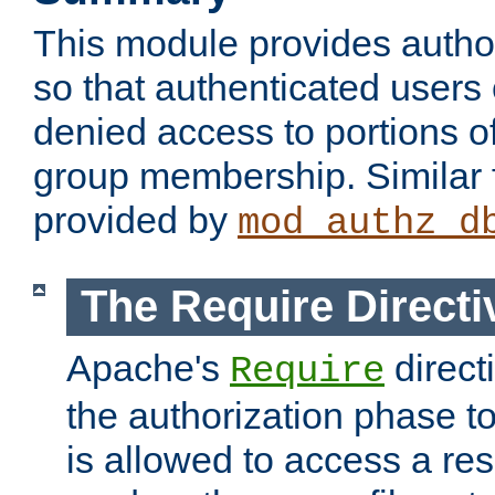
This module provides author
so that authenticated users
denied access to portions o
group membership. Similar f
provided by
mod_authz_d
The Require Directi
Apache's
direct
Require
the authorization phase to
is allowed to access a re