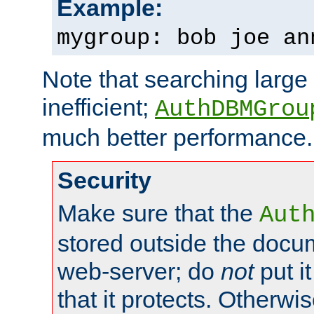
Example:
mygroup: bob joe an
Note that searching large t
inefficient;
AuthDBMGrou
much better performance.
Security
Make sure that the
Aut
stored outside the docum
web-server; do
not
put it
that it protects. Otherwi