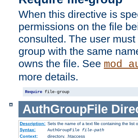
When this directive is spe
permissions on the file b
consulted. The user must
group with the same name
owns the file. See
mod_a
more details.
Require
 file-group
AuthGroupFile
Dire
Description:
Sets the name of a text file containing the list 
Syntax:
AuthGroupFile
file-path
Context:
directory, .htaccess