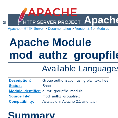
Apache
Apache
>
HTTP Server
>
Documentation
>
Version 2.4
>
Modules
Apache Module
mod_authz_groupfil
Available Language
Description:
Group authorization using plaintext files
Status:
Base
Module Identifier:
authz_groupfile_module
Source File:
mod_authz_groupfile.c
Compatibility:
Available in Apache 2.1 and later
Summary