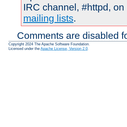
IRC channel, #httpd, on 
mailing lists
.
Comments are disabled fo
Copyright 2024 The Apache Software Foundation.
Licensed under the
Apache License, Version 2.0
.