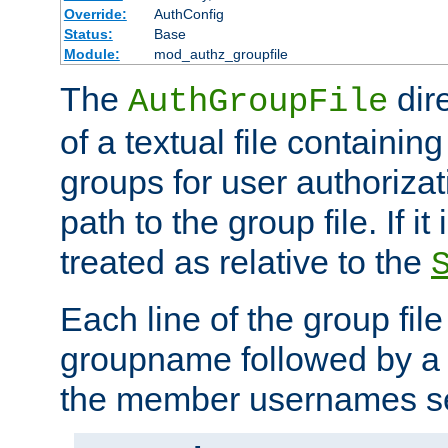
Override:
AuthConfig
Status:
Base
Module:
mod_authz_groupfile
The
dir
AuthGroupFile
of a textual file containing 
groups for user authoriza
path to the group file. If it 
treated as relative to the
Each line of the group fil
groupname followed by a 
the member usernames se